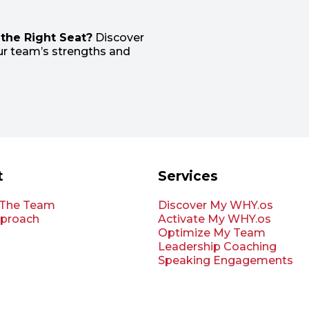
the Right Seat?
Discover
r team’s strengths and
t
Services
 The Team
Discover My WHY.os
proach
Activate My WHY.os
Optimize My Team
Leadership Coaching
Speaking Engagements