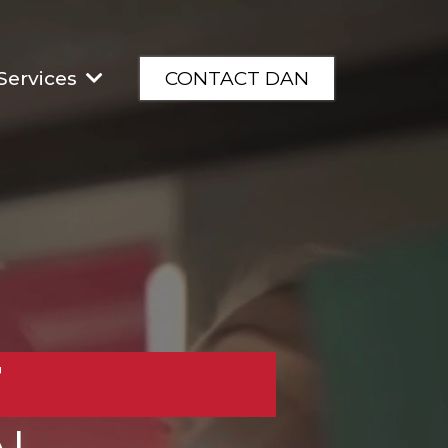
Services
CONTACT DAN
T