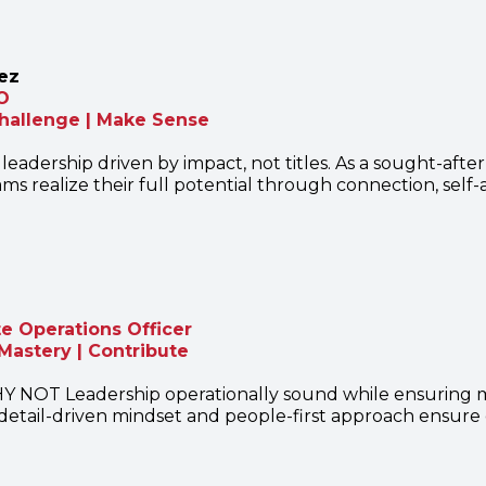
ez
O
Challenge | Make Sense
 leadership driven by impact, not titles. As a sought-afte
ms realize their full potential through connection, self
 Operations Officer
Mastery | Contribute
Y NOT Leadership operationally sound while ensuring me
detail-driven mindset and people-first approach ensure e