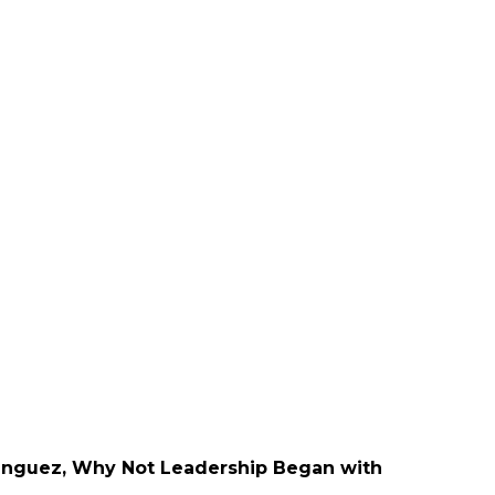
nguez, Why Not Leadership Began with