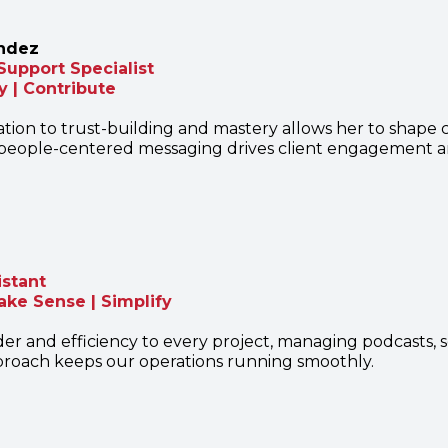
ndez
Support Specialist
y | Contribute
tion to trust-building and mastery allows her to shape c
, people-centered messaging drives client engagement an
istant
ake Sense | Simplify
der and efficiency to every project, managing podcasts, s
roach keeps our operations running smoothly.