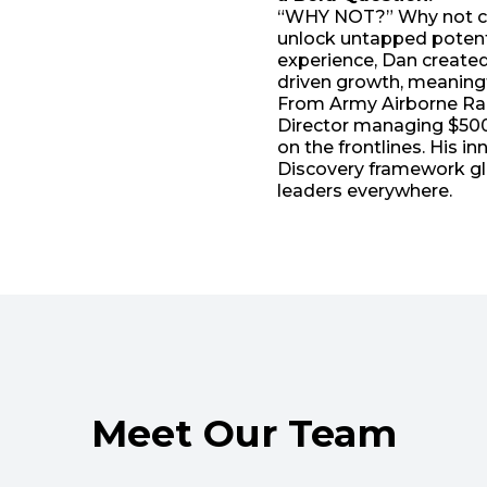
“WHY NOT?” Why not cha
unlock untapped potenti
experience, Dan create
driven growth, meaningf
From Army Airborne Rang
Director managing $500
on the frontlines. His
Discovery framework gl
leaders everywhere.
Meet Our Team