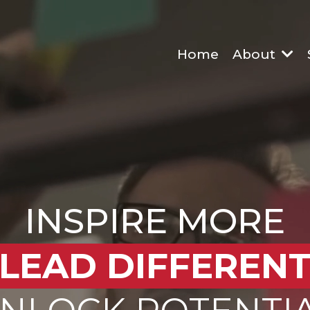
Home
About
INSPIRE MORE
LEAD DIFFEREN