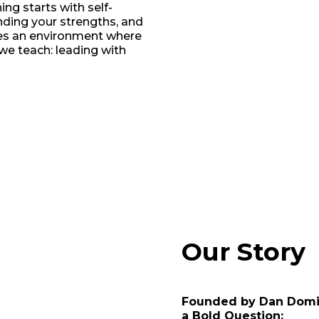
ng starts with self-
ding your strengths, and
tes an environment where
we teach: leading with
Our Story
Founded by Dan Domi
a Bold Question: