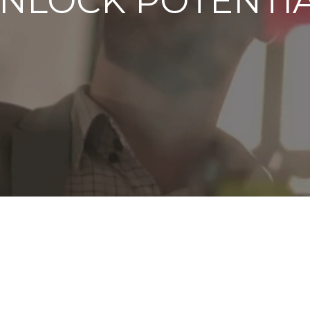
NLOCK POTENTI