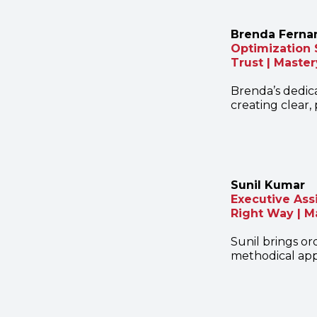
Brenda Ferna
Optimization 
Trust | Master
Brenda’s dedica
creating clear
Sunil Kumar
Executive Ass
Right Way | M
Sunil brings or
methodical app