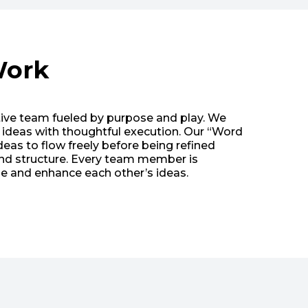
ork
tive team fueled by purpose and play. We
d ideas with thoughtful execution. Our “Word
eas to flow freely before being refined
and structure. Every team member is
 and enhance each other’s ideas.