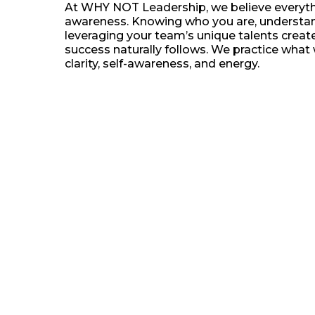
At WHY NOT Leadership, we believe everythi
awareness. Knowing who you are, understan
leveraging your team’s unique talents crea
success naturally follows. We practice what 
clarity, self-awareness, and energy.