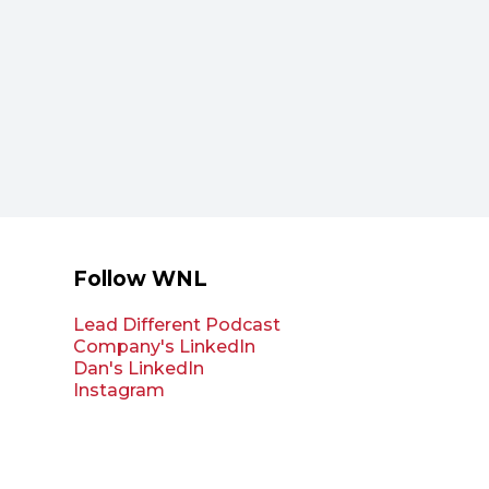
Follow WNL
Lead Different Podcast
Company's LinkedIn
Dan's LinkedIn
Instagram