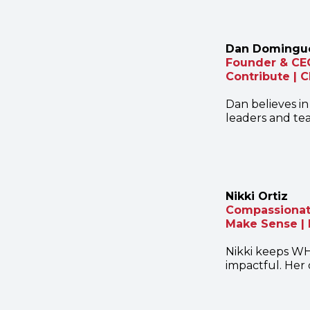
Dan Domingu
Founder & CE
Contribute | 
Dan believes in
leaders and tea
Nikki Ortiz
Compassionate
Make Sense | 
Nikki keeps WH
impactful. Her 