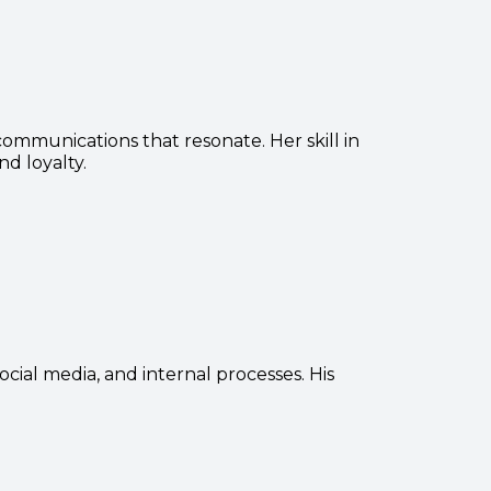
ommunications that resonate. Her skill in
d loyalty.
ocial media, and internal processes. His