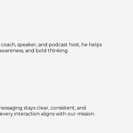
r coach, speaker, and podcast host, he helps
-awareness, and bold thinking.
ssaging stays clear, consistent, and
very interaction aligns with our mission.