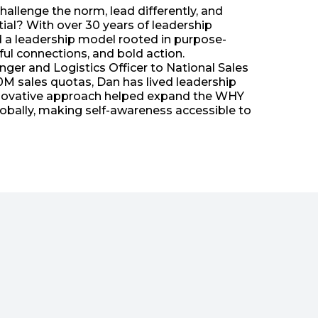
llenge the norm, lead differently, and
al? With over 30 years of leadership
d a leadership model rooted in purpose-
ul connections, and bold action.
er and Logistics Officer to National Sales
M sales quotas, Dan has lived leadership
 innovative approach helped expand the WHY
obally, making self-awareness accessible to