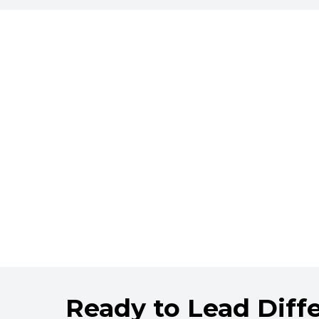
Ready to Lead Diff