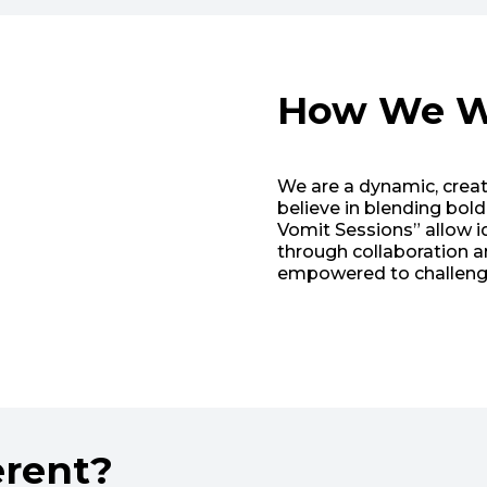
How We W
We are a dynamic, crea
believe in blending bol
Vomit Sessions” allow id
through collaboration 
empowered to challenge
erent?