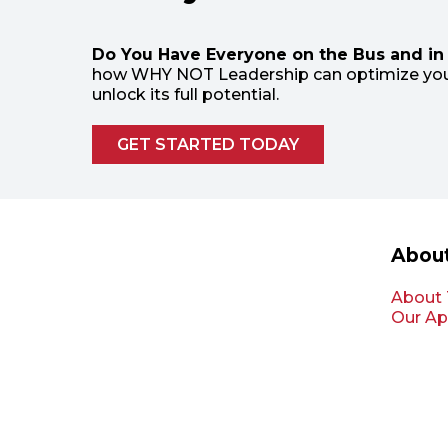
Do You Have Everyone on the Bus and in 
how WHY NOT Leadership can optimize you
unlock its full potential.
GET STARTED TODAY
Abou
About
Our Ap