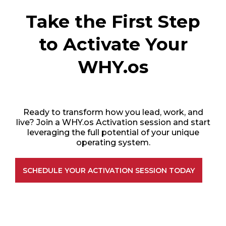
Take the First Step
to Activate Your
WHY.os
Ready to transform how you lead, work, and
live? Join a WHY.os Activation session and start
leveraging the full potential of your unique
operating system.
SCHEDULE YOUR ACTIVATION SESSION TODAY