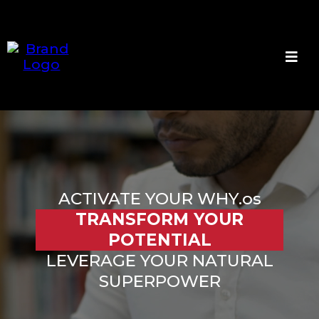
ACTIVATE YOUR WHY.os
TRANSFORM YOUR
POTENTIAL
LEVERAGE YOUR NATURAL
SUPERPOWER