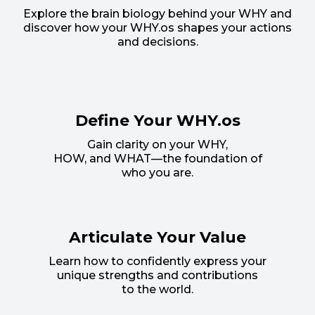
Explore the brain biology behind your WHY and
discover how your WHY.os shapes your actions
and decisions.
Define Your WHY.os
Gain clarity on your WHY,
HOW, and WHAT—the foundation of
who you are.
Articulate Your Value
Learn how to confidently express your
unique strengths and contributions
to the world.