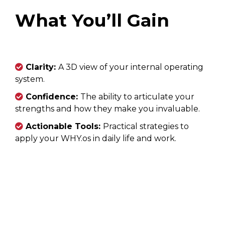
What You’ll Gain
Clarity:
A 3D view of your internal operating
system.
Confidence:
The ability to articulate your
strengths and how they make you invaluable.
Actionable Tools:
Practical strategies to
apply your WHY.os in daily life and work.