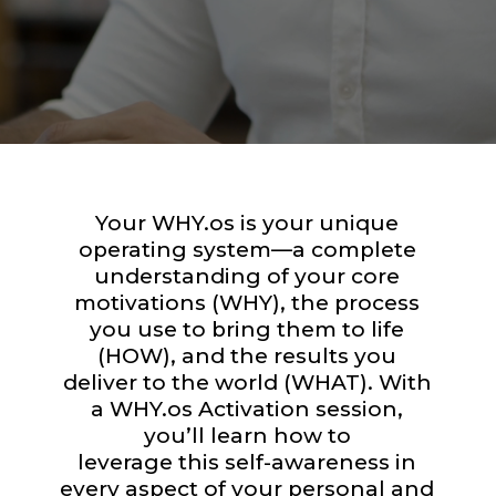
Your WHY.os is your unique
operating system—a complete
understanding of your core
motivations (WHY), the process
you use to bring them to life
(HOW), and the results you
deliver to the world (WHAT). With
a WHY.os Activation session,
you’ll learn how to
leverage this self-awareness in
every aspect of your personal and