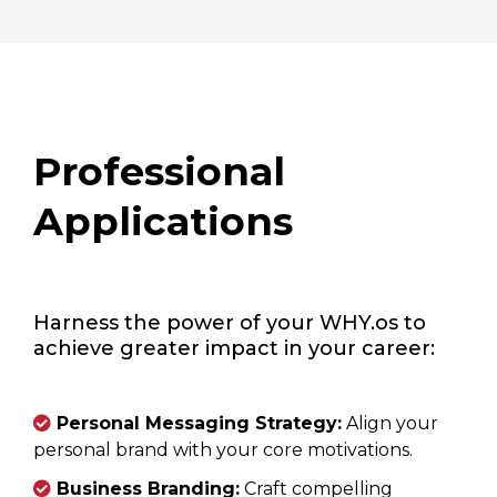
Professional
Applications
Harness the power of your WHY.os to
achieve greater impact in your career:
Personal Messaging Strategy:
Align your
personal brand with your core motivations.
Business Branding:
Craft compelling