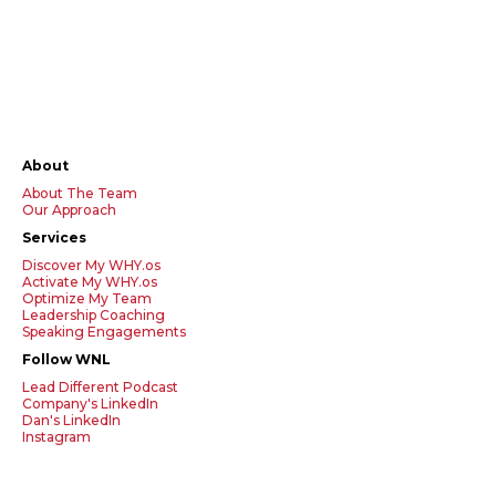
About
About The Team
Our Approach
Services
Discover My WHY.os
Activate My WHY.os
Optimize My Team
Leadership Coaching
Speaking Engagements
Follow WNL
Lead Different Podcast
Company's LinkedIn
Dan's LinkedIn
Instagram