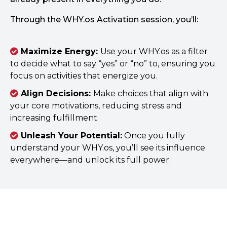
Through the WHY.os Activation session, you’ll:
Maximize Energy:
Use your WHY.os as a filter
to decide what to say “yes” or “no” to, ensuring you
focus on activities that energize you.
Align Decisions:
Make choices that align with
your core motivations, reducing stress and
increasing fulfillment.
Unleash Your Potential:
Once you fully
understand your WHY.os, you’ll see its influence
everywhere—and unlock its full power.