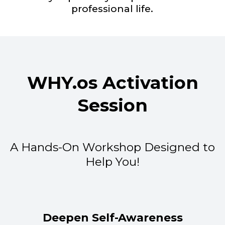
professional life.
WHY.os Activation
Session
A Hands-On Workshop Designed to
Help You!
Deepen Self-Awareness