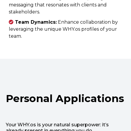
messaging that resonates with clients and
stakeholders.
Team Dynamics:
Enhance collaboration by
leveraging the unique WHY.os profiles of your
team.
Personal Applications
Your WHY.os is your natural superpower: it’s
already present in everything you do.